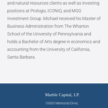
and natural resources clients as well as investing
positions at Prologis, ICONIQ, and MGG
Investment Group. Michael received his Master of
Business Administration from The Wharton
School of the University of Pennsylvania and
holds a Bachelor of Arts degree in economics and
accounting from the University of California,
Santa Barbara.
Marble Capital, LP.
10000 Memorial Drive,