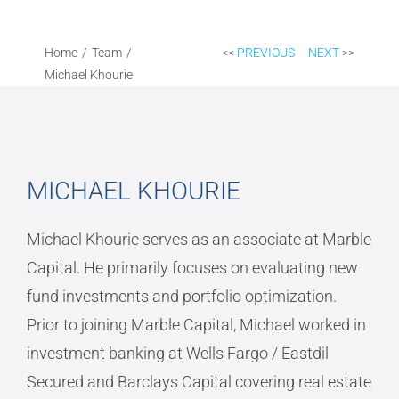
Home
Team
<<
PREVIOUS
NEXT
>>
Michael Khourie
MICHAEL KHOURIE
Michael Khourie serves as an associate at Marble
Capital. He primarily focuses on evaluating new
fund investments and portfolio optimization.
Prior to joining Marble Capital, Michael worked in
investment banking at Wells Fargo / Eastdil
Secured and Barclays Capital covering real estate