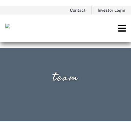
Skip
Contact
Investor Login
to
content
Tog
Nav
team