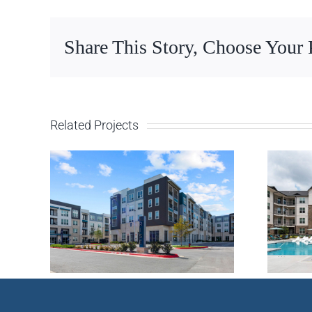
Share This Story, Choose Your 
Related Projects
 –
Multifamily –
X
Huntsville, AL