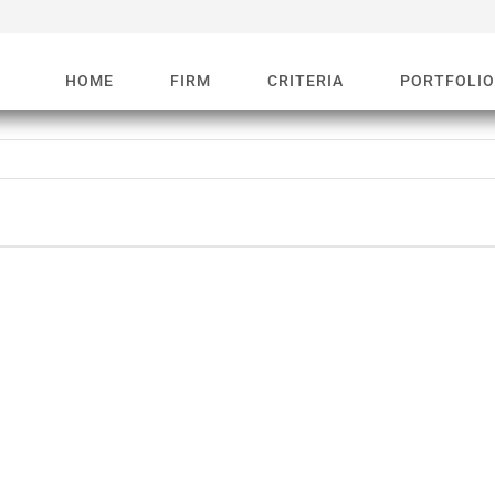
HOME
FIRM
CRITERIA
PORTFOLI