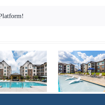
Platform!
Multifamily –
Multifam
Huntsville, AL
Dallas