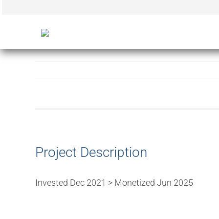
Skip
to
content
View
Larger
Image
Project Description
Invested Dec 2021 > Monetized Jun 2025