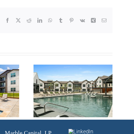
Facebook
X
Reddit
LinkedIn
WhatsApp
Tumblr
Pinterest
Vk
Xing
Email
ily –
Multifamily –
, TX
Austin, TX
Marble Capital, LP.