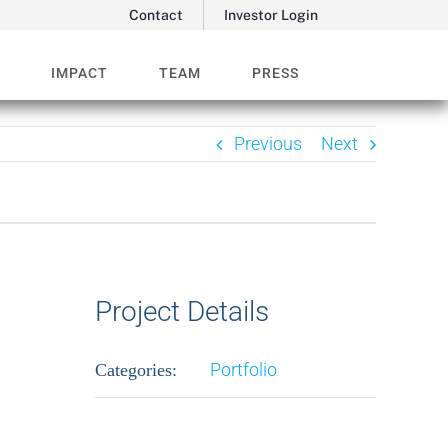
Contact
Investor Login
O
IMPACT
TEAM
PRESS
Previous
Next
Project Details
Portfolio
Categories: