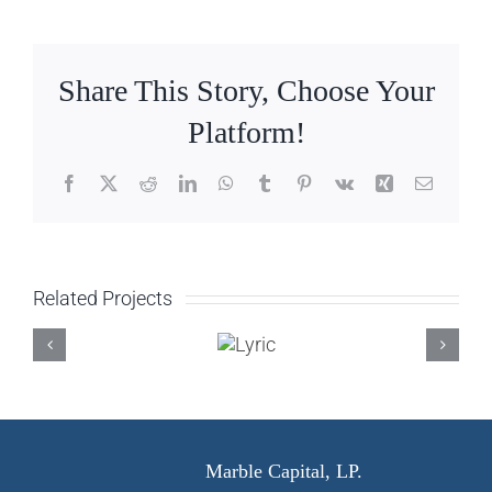
Share This Story, Choose Your
Platform!
Facebook
X
Reddit
LinkedIn
WhatsApp
Tumblr
Pinterest
Vk
Xing
Email
Related Projects
Lyric
Marble Capital, LP.