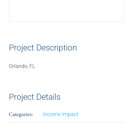
Project Description
Orlando, FL
Project Details
Income Impact
Categories: