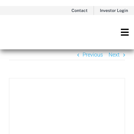
Skip
Contact
Investor Login
to
content
Tog
Nav
Previous
Next
View
Larger
Image